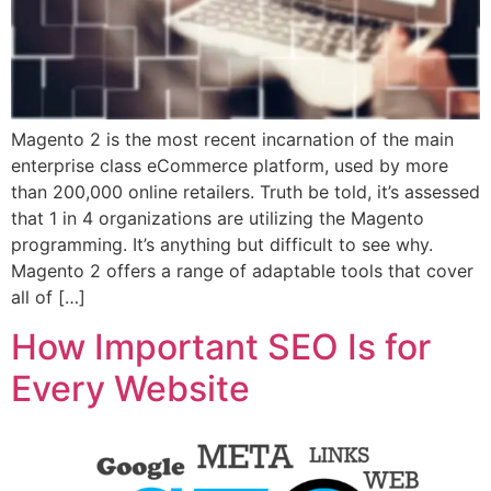
Magento 2 is the most recent incarnation of the main
enterprise class eCommerce platform, used by more
than 200,000 online retailers. Truth be told, it’s assessed
that 1 in 4 organizations are utilizing the Magento
programming. It’s anything but difficult to see why.
Magento 2 offers a range of adaptable tools that cover
all of […]
How Important SEO Is for
Every Website