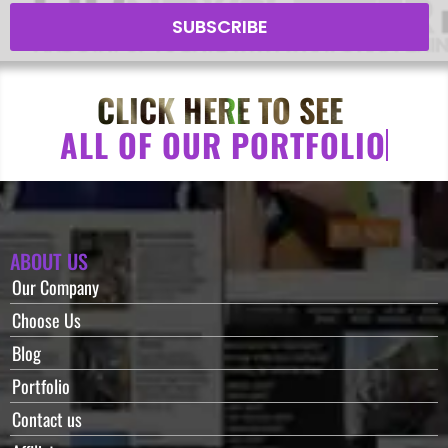
SUBSCRIBE
CLICK HERE TO SEE
A
L
L
O
F
O
U
R
P
O
R
T
F
O
L
I
O
ABOUT US
Our Company
Choose Us
Blog
Portfolio
Contact us