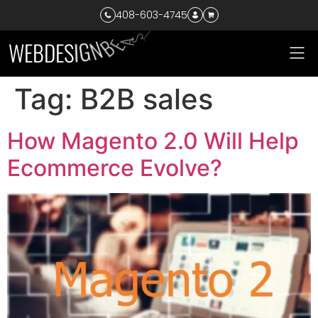
408-603-4745
T
S
W
E
B
D
E
S
I
G
N
B
E
A
Tag:
B2B sales
How Magento 2.0 Will Help
Ecommerce Evolve?