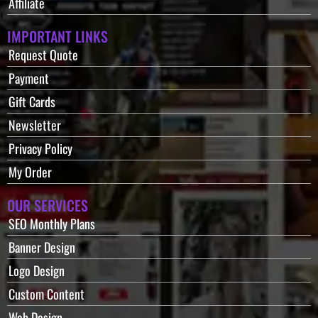
Affiliate
IMPORTANT LINKS
Request Quote
Payment
Gift Cards
Newsletter
Privacy Policy
My Order
OUR SERVICES
SEO Monthly Plans
Banner Design
Logo Design
Custom Content
Web Design