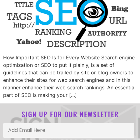
How Important SEO Is for Every Website Search engine
optimization or SEO to put it plainly, is a set of
guidelines that can be trailed by site or blog owners to
enhance their sites for web search engines and in this
manner enhance their web search rankings. An essential
part of SEO is making your […]
SIGN UP FOR OUR NEWSLETTER