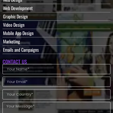
Web Development
Graphic Design
Video Design
Mobile App Design
Marketing
Emails and Campaigns
CONTACT US