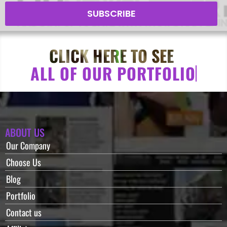
SUBSCRIBE
CLICK HERE TO SEE
A
L
L
O
F
O
U
R
P
O
R
T
F
O
L
I
O
ABOUT US
Our Company
Choose Us
Blog
Portfolio
Contact us