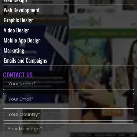
Web Development
Graphic Design
Video Design
Mobile App Design
Marketing
Emails and Campaigns
CONTACT US