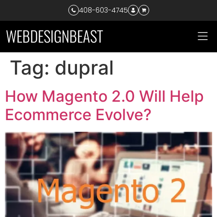
408-603-4745
W
E
B
D
E
S
I
G
N
B
E
A
S
T
Tag:
dupral
How Magento 2.0 Will Help
Ecommerce Evolve?