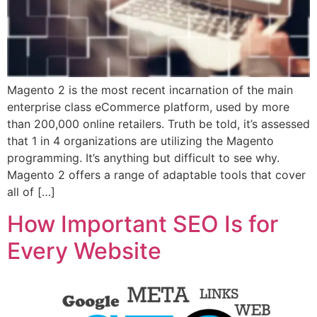
Magento 2 is the most recent incarnation of the main
enterprise class eCommerce platform, used by more
than 200,000 online retailers. Truth be told, it’s assessed
that 1 in 4 organizations are utilizing the Magento
programming. It’s anything but difficult to see why.
Magento 2 offers a range of adaptable tools that cover
all of […]
How Important SEO Is for
Every Website