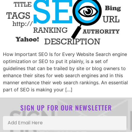
How Important SEO Is for Every Website Search engine
optimization or SEO to put it plainly, is a set of
guidelines that can be trailed by site or blog owners to
enhance their sites for web search engines and in this
manner enhance their web search rankings. An essential
part of SEO is making your […]
SIGN UP FOR OUR NEWSLETTER