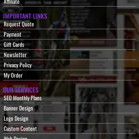
Affiliate
IMPORTANT LINKS
Request Quote
Payment
Gift Cards
Newsletter
Privacy Policy
My Order
OUR SERVICES
SEO Monthly Plans
Banner Design
Logo Design
Custom Content
Web Design