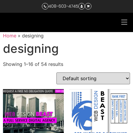
408-603-4745
Home
»
designing
designing
Showing 1–16 of 54 results