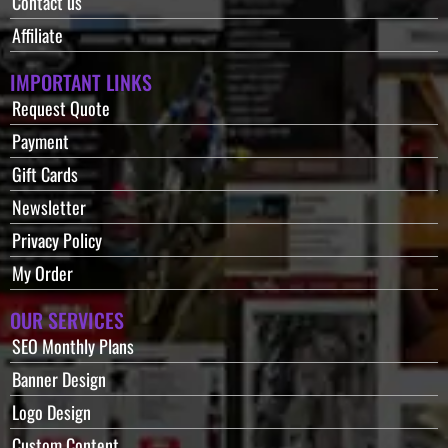
Contact us
Affiliate
IMPORTANT LINKS
Request Quote
Payment
Gift Cards
Newsletter
Privacy Policy
My Order
OUR SERVICES
SEO Monthly Plans
Banner Design
Logo Design
Custom Content