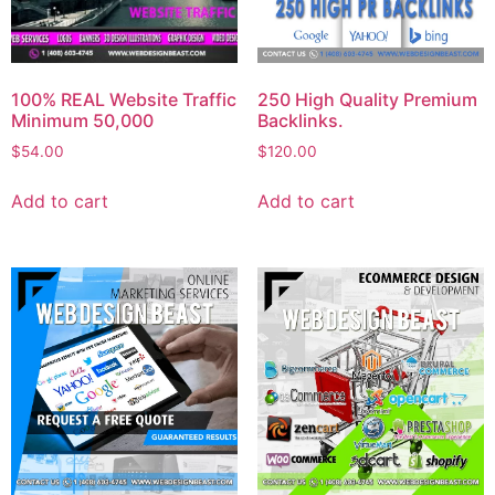
100% REAL Website Traffic
250 High Quality Premium
Minimum 50,000
Backlinks.
$
54.00
$
120.00
Add to cart
Add to cart