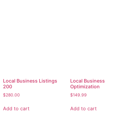
Local Business Listings
Local Business
200
Optimization
$
280.00
$
149.99
Add to cart
Add to cart