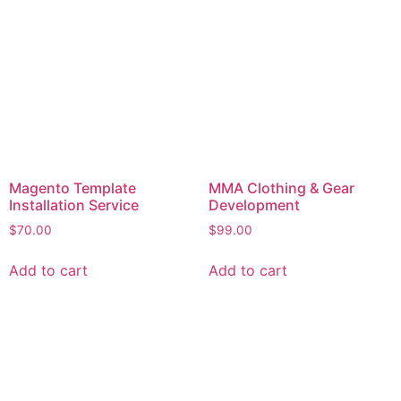
Magento Template
MMA Clothing & Gear
Installation Service
Development
$
70.00
$
99.00
Add to cart
Add to cart