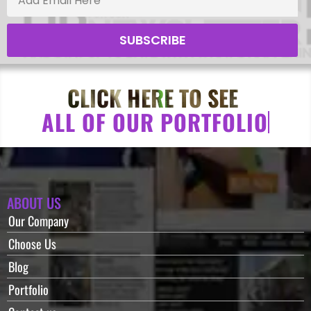
SUBSCRIBE
CLICK HERE TO SEE
A
L
L
O
F
O
U
R
P
O
R
T
F
O
L
I
O
ABOUT US
Our Company
Choose Us
Blog
Portfolio