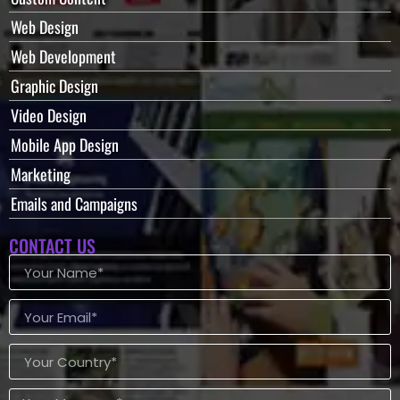
Web Design
Web Development
Graphic Design
Video Design
Mobile App Design
Marketing
Emails and Campaigns
CONTACT US