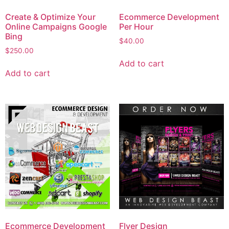
Create & Optimize Your
Ecommerce Development
Online Campaigns Google
Per Hour
Bing
$
40.00
$
250.00
Add to cart
Add to cart
Ecommerce Development
Flyer Design