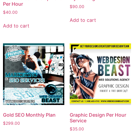
Per Hour
$
90.00
$
40.00
Add to cart
Add to cart
Gold SEO Monthly Plan
Graphic Design Per Hour
Service
$
299.00
$
35.00