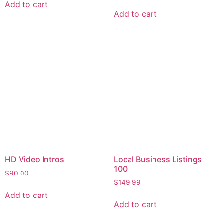
Add to cart
Add to cart
HD Video Intros
Local Business Listings
100
$
90.00
$
149.99
Add to cart
Add to cart