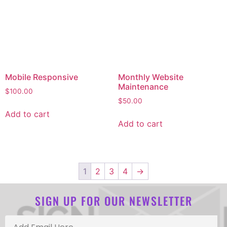
Mobile Responsive
Monthly Website
Maintenance
$
100.00
$
50.00
Add to cart
Add to cart
1
2
3
4
→
SIGN UP FOR OUR NEWSLETTER